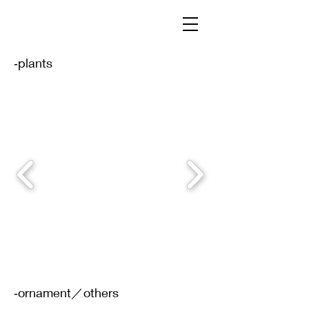
‐plants
‐ornament／others