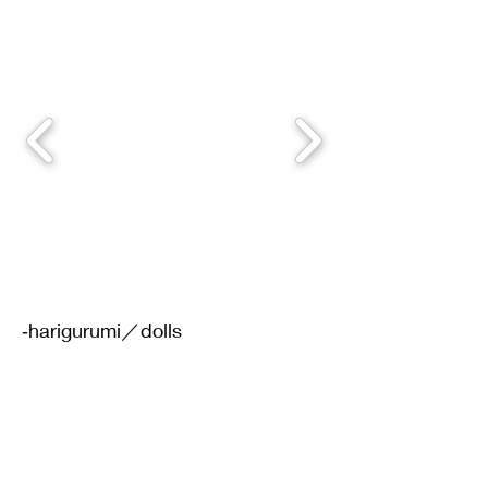
‐harigurumi／dolls